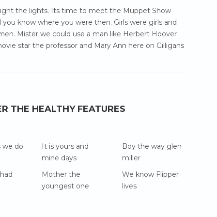
 light the lights. Its time to meet the Muppet Show
 you know where you were then. Girls were girls and
en. Mister we could use a man like Herbert Hoover
ovie star the professor and Mary Ann here on Gilligans
ER THE HEALTHY FEATURES
s we do
It is yours and
Boy the way glen
mine days
miller
 had
Mother the
We know Flipper
youngest one
lives