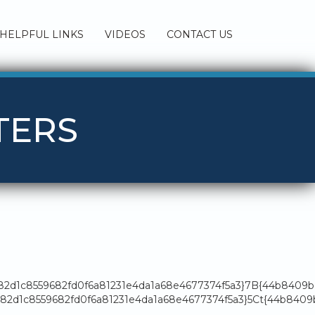
HELPFUL LINKS
VIDEOS
CONTACT US
TERS
182d1c8559682fd0f6a81231e4da1a68e4677374f5a3}7B{44b8409
2d1c8559682fd0f6a81231e4da1a68e4677374f5a3}5Ct{44b8409b