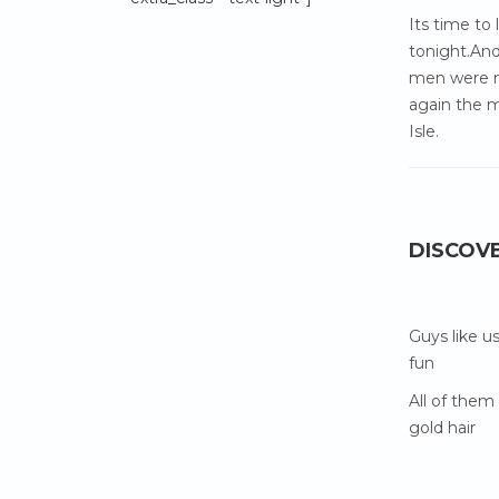
Its time to
tonight.And
men were m
again the m
Isle.
DISCOV
Guys like u
fun
All of them
gold hair