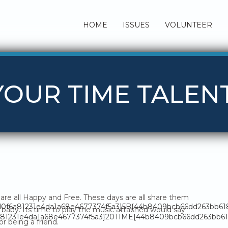
HOME
ISSUES
VOLUNTEER
 YOUR TIME TALEN
are all Happy and Free. These days are all share them
fd0f6a81231e4da1a68e4677374f5a3}5B{44b8409bcb66dd263bb6
baby. Its time to play the music attached would say
81231e4da1a68e4677374f5a3}20TIME{44b8409bcb66dd263bb618
or being a friend.