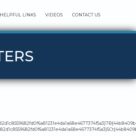
HELPFUL LINKS
VIDEOS
CONTACT US
TERS
182d1c8559682fd0f6a81231e4da1a68e4677374f5a3}7B{44b8409
2d1c8559682fd0f6a81231e4da1a68e4677374f5a3}5Ct{44b8409b