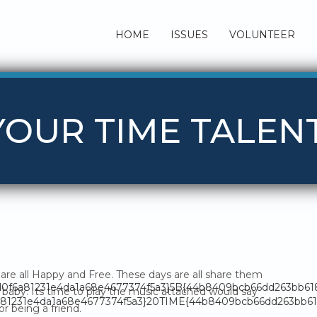
HOME
ISSUES
VOLUNTEER
 YOUR TIME TALEN
are all Happy and Free. These days are all share them
fd0f6a81231e4da1a68e4677374f5a3}5B{44b8409bcb66dd263bb6
baby. Its time to play the music attached would say
81231e4da1a68e4677374f5a3}20TIME{44b8409bcb66dd263bb618
or being a friend.