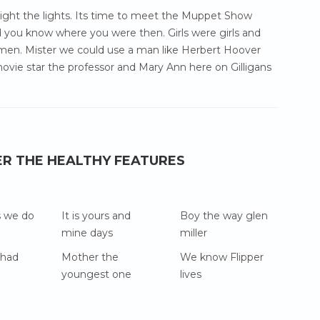
 light the lights. Its time to meet the Muppet Show
 you know where you were then. Girls were girls and
en. Mister we could use a man like Herbert Hoover
ovie star the professor and Mary Ann here on Gilligans
ER THE HEALTHY FEATURES
s we do
It is yours and
Boy the way glen
mine days
miller
 had
Mother the
We know Flipper
youngest one
lives