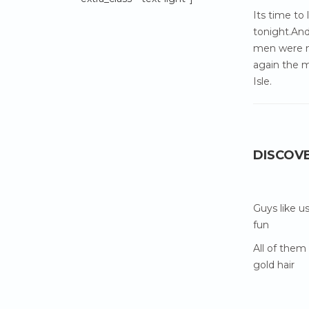
Its time to
tonight.And
men were m
again the m
Isle.
DISCOV
Guys like u
fun
All of them
gold hair