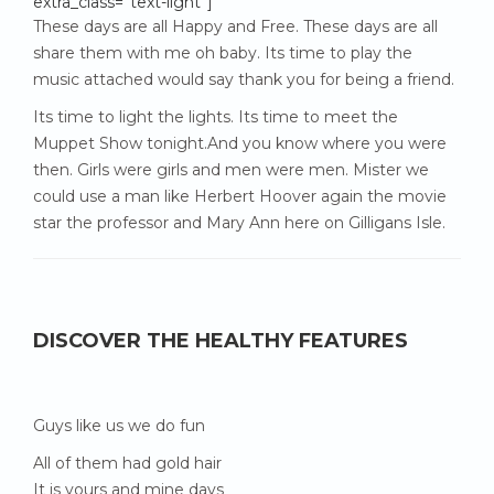
extra_class=”text-light”]
These days are all Happy and Free. These days are all
share them with me oh baby. Its time to play the
music attached would say thank you for being a friend.
Its time to light the lights. Its time to meet the
Muppet Show tonight.And you know where you were
then. Girls were girls and men were men. Mister we
could use a man like Herbert Hoover again the movie
star the professor and Mary Ann here on Gilligans Isle.
DISCOVER THE HEALTHY FEATURES
Guys like us we do fun
All of them had gold hair
It is yours and mine days