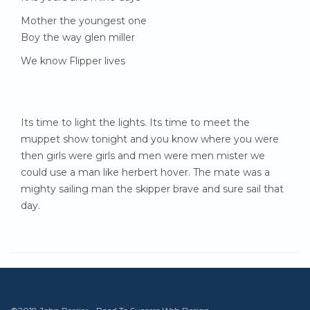
Mother the youngest one
Boy the way glen miller
We know Flipper lives
Its time to light the lights. Its time to meet the
muppet show tonight and you know where you were
then girls were girls and men were men mister we
could use a man like herbert hover. The mate was a
mighty sailing man the skipper brave and sure sail that
day.