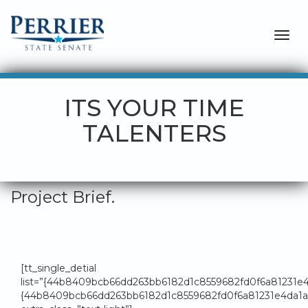
Togg
navig
ITS YOUR TIME
TALENTERS
Project Brief.
[tt_single_detial
list=”{44b8409bcb66dd263bb6182d1c8559682fd0f6a81231
{44b8409bcb66dd263bb6182d1c8559682fd0f6a81231e4da1a