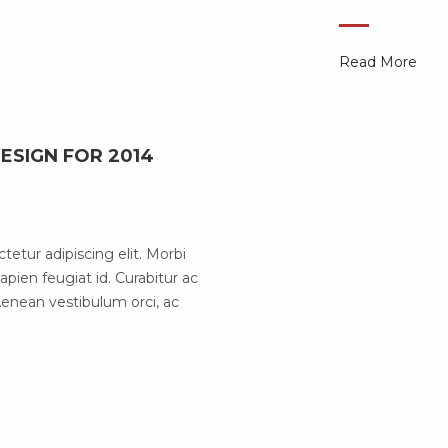
Read More
ESIGN FOR 2014
etur adipiscing elit. Morbi
pien feugiat id. Curabitur ac
enean vestibulum orci, ac