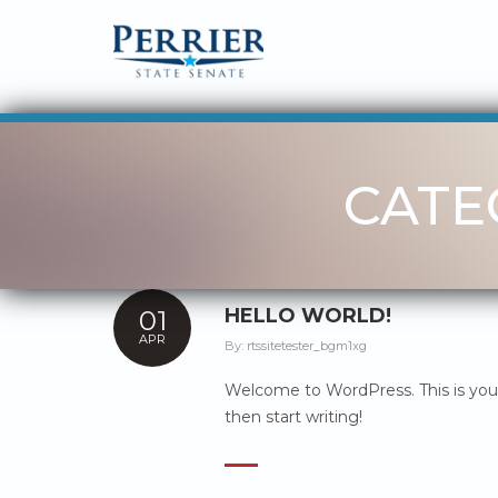
CATE
HELLO WORLD!
01
APR
By:
rtssitetester_bgm1xg
Welcome to WordPress. This is your f
then start writing!