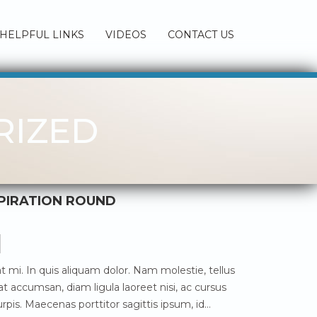
HELPFUL LINKS
VIDEOS
CONTACT US
RIZED
SPIRATION ROUND
 mi. In quis aliquam dolor. Nam molestie, tellus
t accumsan, diam ligula laoreet nisi, ac cursus
rpis. Maecenas porttitor sagittis ipsum, id…