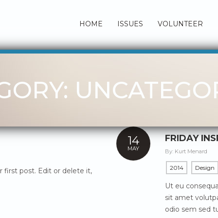
HOME
ISSUES
VOLUNTEER
GORY: UNCATEGO
FRIDAY IN
14
MAY
By:
Kurt Menard
2014
Design
irst post. Edit or delete it,
Ut eu consequat
sit amet volutpa
odio sem sed tu